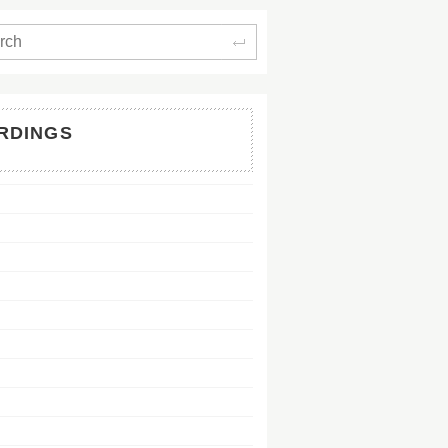
Search
RDINGS
128Kb
128Kb
128Kb
128Kb
128Kb
128Kb
128Kb
128Kb
128Kb
128Kb
128Kb
128Kb
128Kb
128Kb
128Kb
128Kb
128Kb
128Kb