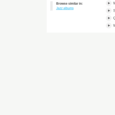
W
Browse similar in:
Jazz albums
S
W