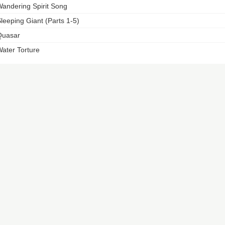
andering Spirit Song
leeping Giant (Parts 1-5)
Quasar
ater Torture