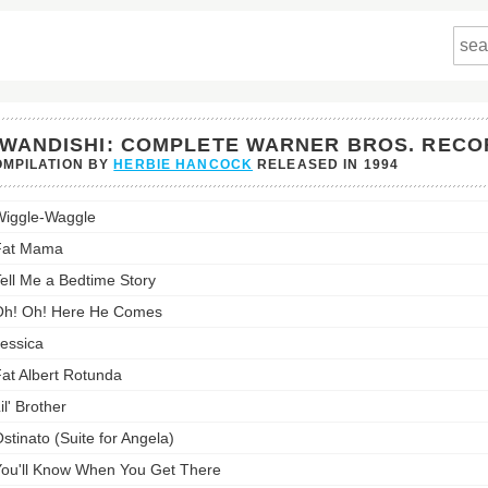
WANDISHI: COMPLETE WARNER BROS. RECO
MPILATION BY
HERBIE HANCOCK
RELEASED IN
1994
ishi:
iggle-Waggle
lete
er
Fat Mama
ell Me a Bedtime Story
dings's
st:
h! Oh! Here He Comes
essica
at Albert Rotunda
il' Brother
stinato (Suite for Angela)
ou'll Know When You Get There