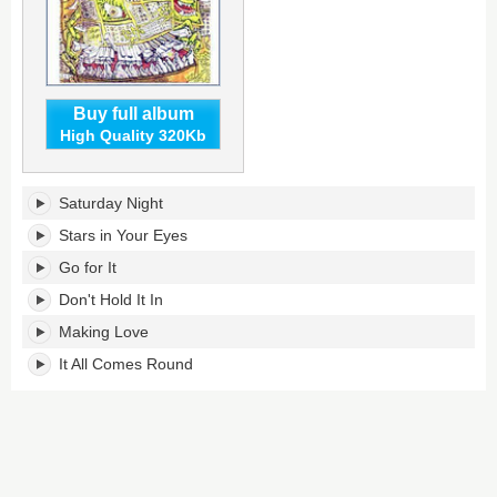
Buy full album
High Quality 320Kb
Monster's
Saturday Night
tracklist:
Stars in Your Eyes
Go for It
Don't Hold It In
Making Love
It All Comes Round