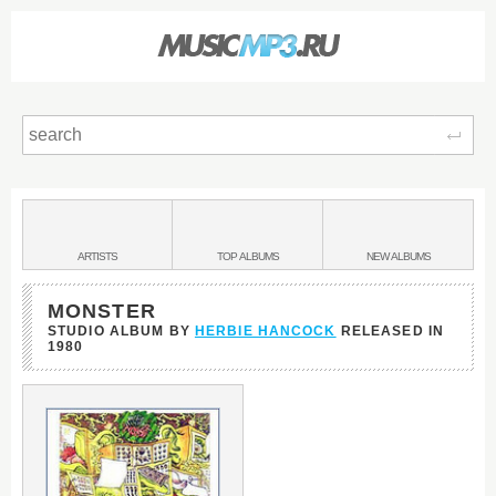
Sear
Main
menu:
BANDS
ARTISTS
TOP
ALBUMS
NEW
ALBUMS
&
MONSTER
STUDIO ALBUM BY
HERBIE HANCOCK
RELEASED IN
1980