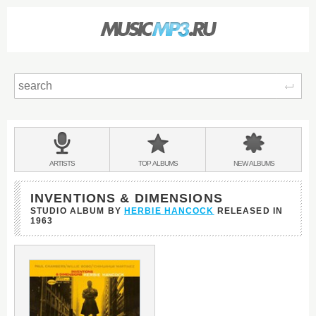
Sear
Main
menu:
BANDS
ARTISTS
TOP
ALBUMS
NEW
ALBUMS
&
INVENTIONS & DIMENSIONS
STUDIO ALBUM BY
HERBIE HANCOCK
RELEASED IN
1963