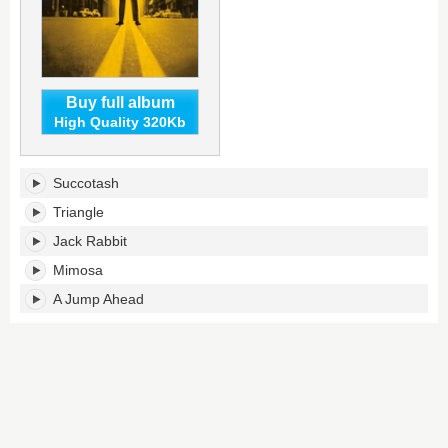
Buy full album
High Quality 320Kb
Inventions
Succotash
&
Dimensions's
Triangle
tracklist:
Jack Rabbit
Mimosa
A Jump Ahead