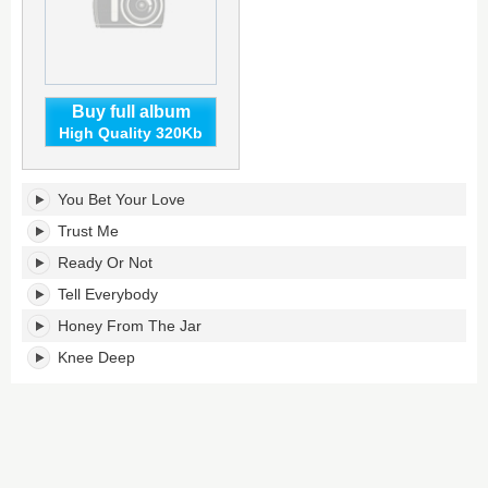
Buy full album
High Quality 320Kb
Feets,
You Bet Your Love
Don't
Fail
Trust Me
Me
Ready Or Not
Now's
tracklist:
Tell Everybody
Honey From The Jar
Knee Deep