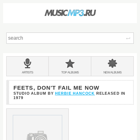
Sear
Main
menu:
BANDS
ARTISTS
TOP
ALBUMS
NEW
ALBUMS
&
FEETS, DON'T FAIL ME NOW
STUDIO ALBUM BY
HERBIE HANCOCK
RELEASED IN
1979