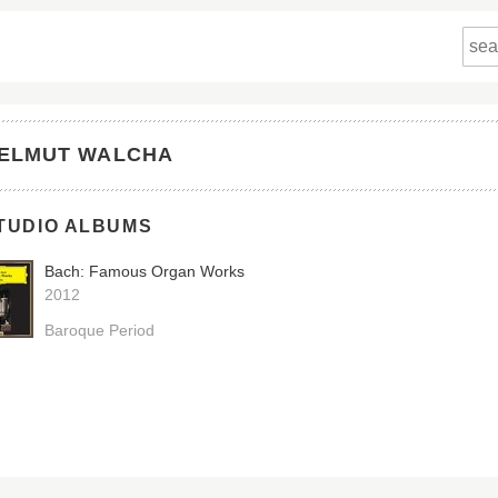
ELMUT WALCHA
TUDIO ALBUMS
Bach: Famous Organ Works
2012
Baroque Period