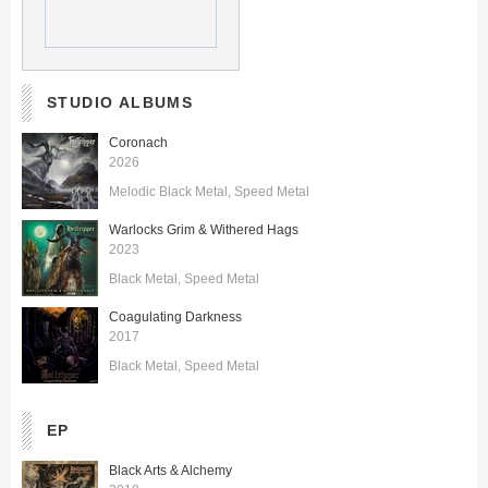
STUDIO ALBUMS
Coronach
2026
Melodic Black Metal
Speed Metal
Warlocks Grim & Withered Hags
2023
Black Metal
Speed Metal
Coagulating Darkness
2017
Black Metal
Speed Metal
EP
Black Arts & Alchemy