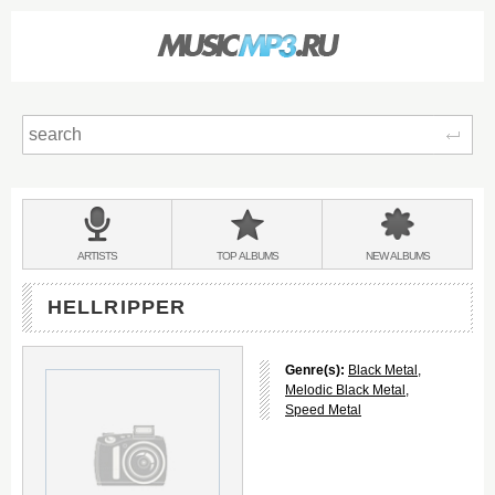
Sear
Main
menu:
BANDS
ARTISTS
TOP
ALBUMS
NEW
ALBUMS
&
HELLRIPPER
Genre(s):
Black Metal
,
Melodic Black Metal
,
Speed Metal