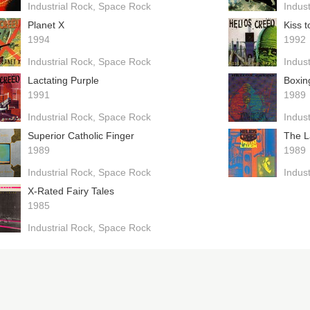
Industrial Rock
Space Rock
Indust
Planet X
Kiss t
1994
1992
Industrial Rock
Space Rock
Indust
Lactating Purple
Boxin
1991
1989
Industrial Rock
Space Rock
Indust
Superior Catholic Finger
The L
1989
1989
Industrial Rock
Space Rock
Indust
X-Rated Fairy Tales
1985
Industrial Rock
Space Rock