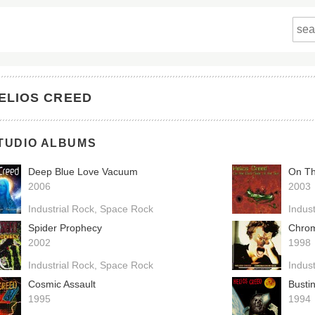
ELIOS CREED
TUDIO ALBUMS
Deep Blue Love Vacuum
On Th
2006
2003
Industrial Rock
Space Rock
Indust
Spider Prophecy
Chro
2002
1998
Industrial Rock
Space Rock
Indust
Cosmic Assault
Busti
1995
1994