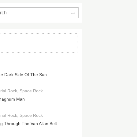
Search
e Dark Side Of The Sun
rial Rock
Space Rock
magnum Man
rial Rock
Space Rock
ng Through The Van Allan Belt