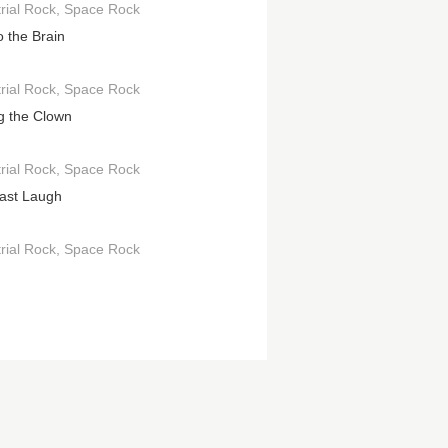
rial Rock
Space Rock
o the Brain
rial Rock
Space Rock
g the Clown
rial Rock
Space Rock
ast Laugh
rial Rock
Space Rock