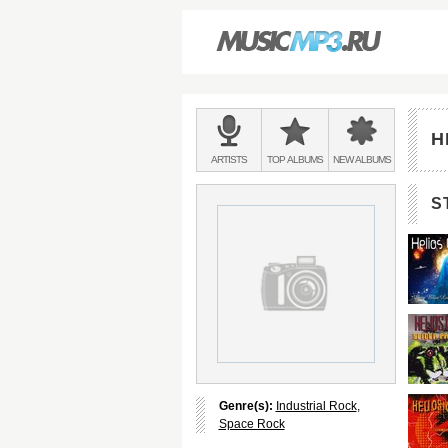
Main
menu:
H
BANDS
ARTISTS
TOP
ALBUMS
NEW
ALBUMS
&
S
Genre(s):
Industrial Rock
,
Space Rock