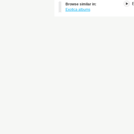
E
Browse similar in:
Exotica albums