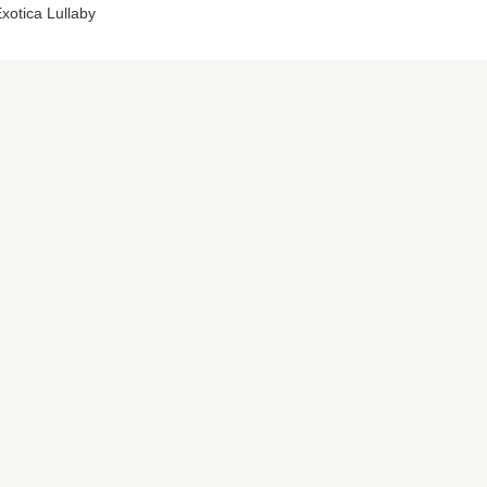
xotica Lullaby