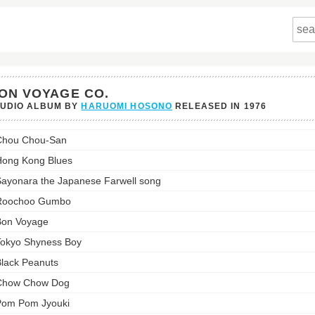
ON VOYAGE CO.
TUDIO ALBUM BY
HARUOMI HOSONO
RELEASED IN
1976
Chou Chou-San
ge
ong Kong Blues
st:
ayonara the Japanese Farwell song
Roochoo Gumbo
Bon Voyage
okyo Shyness Boy
lack Peanuts
Chow Chow Dog
Pom Pom Jyouki