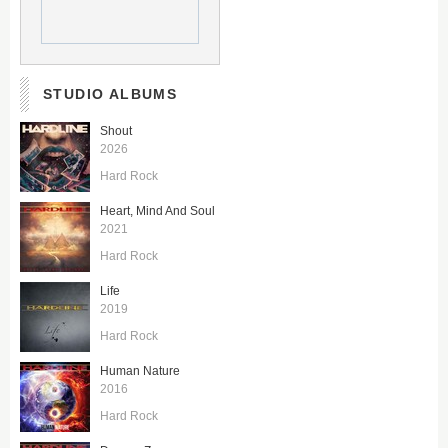
STUDIO ALBUMS
Shout
2026
Hard Rock
Heart, Mind And Soul
2021
Hard Rock
Life
2019
Hard Rock
Human Nature
2016
Hard Rock