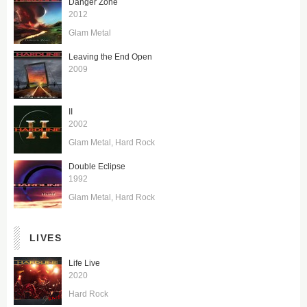
Danger Zone
2012
Glam Metal
Leaving the End Open
2009
II
2002
Glam Metal
Hard Rock
Double Eclipse
1992
Glam Metal
Hard Rock
LIVES
Life Live
2020
Hard Rock