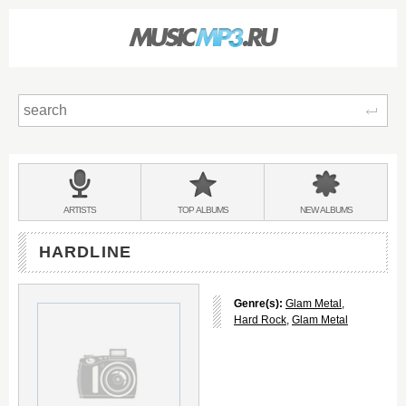
Sear
Main
menu:
BANDS
ARTISTS
TOP
ALBUMS
NEW
ALBUMS
&
HARDLINE
Genre(s):
Glam Metal
,
Hard Rock
,
Glam Metal