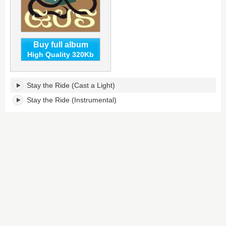
Buy full album
High Quality 320Kb
Stay
Stay the Ride (Cast a Light)
the
Ride's
Stay the Ride (Instrumental)
tracklist: