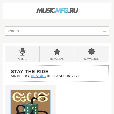
Sear
Main
menu:
BANDS
ARTISTS
TOP
ALBUMS
NEW
ALBUMS
&
STAY THE RIDE
SINGLE BY
GUSGUS
RELEASED IN
2021