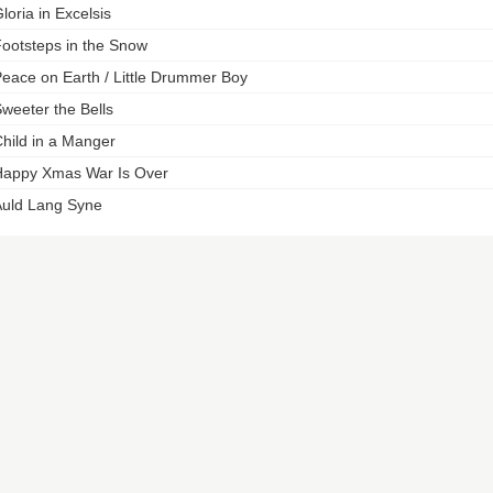
loria in Excelsis
ootsteps in the Snow
eace on Earth / Little Drummer Boy
weeter the Bells
hild in a Manger
appy Xmas War Is Over
uld Lang Syne