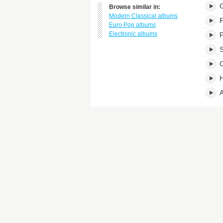
G
Browse similar in:
Modern Classical albums
F
Euro Pop albums
Electronic albums
P
S
C
H
A