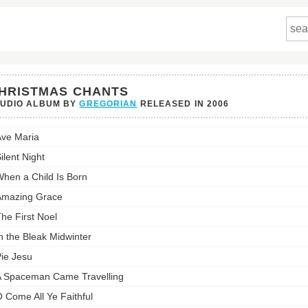
HRISTMAS CHANTS
TUDIO ALBUM BY
GREGORIAN
RELEASED IN
2006
tmas
ve Maria
s's
st:
ilent Night
hen a Child Is Born
Amazing Grace
he First Noel
n the Bleak Midwinter
ie Jesu
 Spaceman Came Travelling
 Come All Ye Faithful