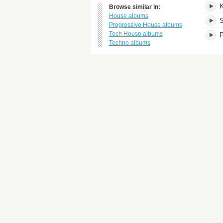
K
Browse similar in:
House albums
S
Progressive House albums
Tech House albums
P
Techno albums