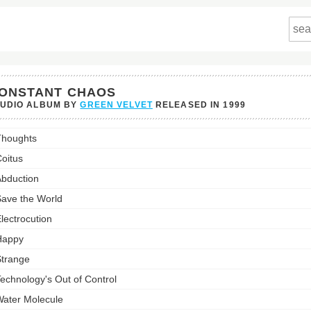
ONSTANT CHAOS
TUDIO ALBUM BY
GREEN VELVET
RELEASED IN
1999
ant
houghts
's
st:
oitus
bduction
ave the World
lectrocution
Happy
trange
echnology's Out of Control
ater Molecule