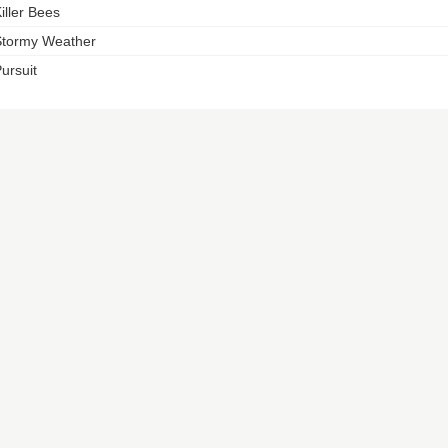
iller Bees
tormy Weather
ursuit