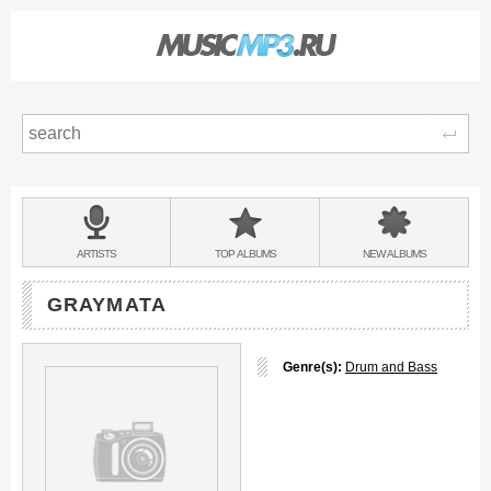
Sear
Main
menu:
BANDS
ARTISTS
TOP
ALBUMS
NEW
ALBUMS
&
GRAYMATA
Genre(s):
Drum and Bass