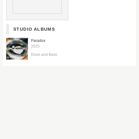
STUDIO ALBUMS
Paradox
2025
Drum and Bass