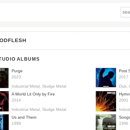
ODFLESH
TUDIO ALBUMS
Purge
Post S
2023
2017
Industrial Metal
Sludge Metal
Dub
A World Lit Only by Fire
Hymn
2014
2001
Industrial Metal
Sludge Metal
Indust
Us and Them
Songs
1999
1996