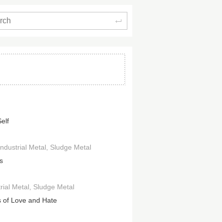
Search
elf
Industrial Metal
Sludge Metal
s
rial Metal
Sludge Metal
 of Love and Hate