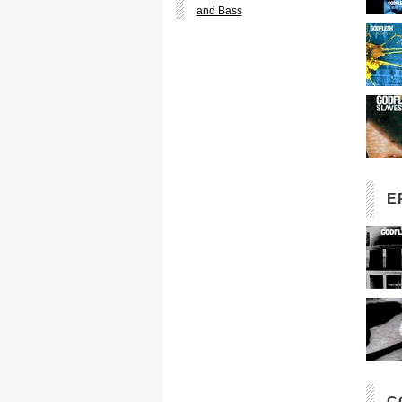
and Bass
E
C