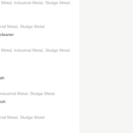
 Metal
 and Bass
Industrial Metal
Sludge Metal
Drum and Bass
rial Metal
Sludge Metal
tcleaner
 Metal
Industrial Metal
Sludge Metal
ah
Industrial Metal
Sludge Metal
esh
rial Metal
Sludge Metal