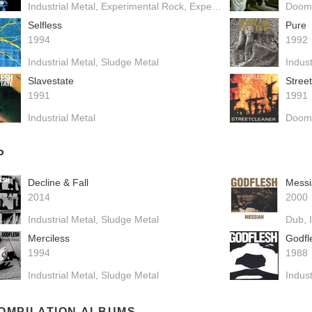
Industrial Metal
Experimental Rock
Experimental Hip Hop
Doom
Drum
Selfless
Pure
1994
1992
Industrial Metal
Sludge Metal
Indust
Slavestate
Stree
1991
1991
Industrial Metal
Doom
P
Decline & Fall
Messi
2014
2000
Industrial Metal
Sludge Metal
Dub
Merciless
Godfl
1994
1988
Industrial Metal
Sludge Metal
Indust
OMPILATION ALBUMS