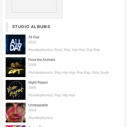
STUDIO ALBUMS
All Day
2010
Plunderphonics
Rock
Pop
Hip Hop
Pop Rap
Feed the Animals
2008
Plunderphonics
Pop
Hip Hop
Pop Rap
Dirty South
Night Ripper
2006
Plunderphonics
Pop
Hip Hop
Unstoppable
2003
Plunderphonics