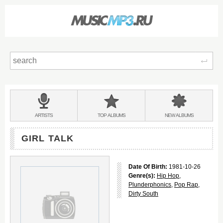
Sear
Main
menu:
BANDS
ARTISTS
TOP
ALBUMS
NEW
ALBUMS
&
GIRL TALK
Date Of Birth:
1981-10-26
Genre(s):
Hip Hop
,
Plunderphonics
,
Pop Rap
,
Dirty South