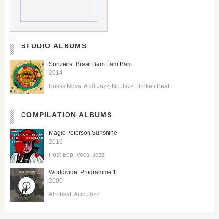
STUDIO ALBUMS
Sonzeira: Brasil Bam Bam Bam
2014
Bossa Nova
Acid Jazz
Nu Jazz
Broken Beat
COMPILATION ALBUMS
Magic Peterson Sunshine
2016
Post-Bop
Vocal Jazz
Worldwide: Programme 1
2000
Afrobeat
Acid Jazz