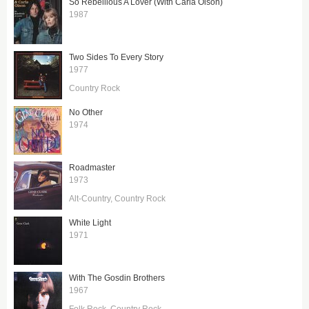
So Rebellious A Lover (With Carla Olson)
1987
Two Sides To Every Story
1977
Country Rock
No Other
1974
Roadmaster
1973
Alt-Country
Country Rock
White Light
1971
With The Gosdin Brothers
1967
Folk Rock
Country Rock