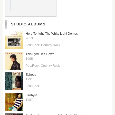
STUDIO ALBUMS
Here Tonight: The White Light Demos
2013
Folk Rock
Country Rock
This Byrd Has Flown
1995
Pop/Rock
Country Rock
Echoes
1991
Folk Rock
Firebyrd
1987