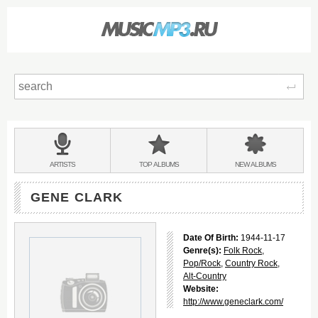
Sear
Main
menu:
BANDS
ARTISTS
TOP
ALBUMS
NEW
ALBUMS
&
GENE CLARK
Date Of Birth:
1944-11-17
Genre(s):
Folk Rock
,
Pop/Rock
,
Country Rock
,
Alt-Country
Website:
http://www.geneclark.com/