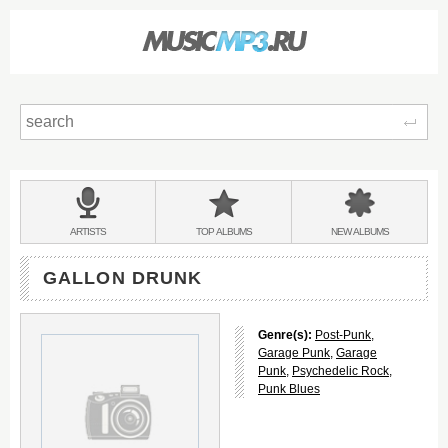
Sear
Main
menu:
BANDS
ARTISTS
TOP
ALBUMS
NEW
ALBUMS
&
GALLON DRUNK
Genre(s):
Post-Punk
,
Garage Punk
,
Garage
Punk
,
Psychedelic Rock
,
Punk Blues