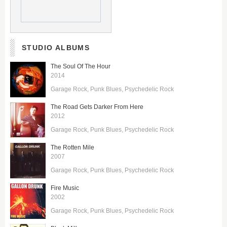
STUDIO ALBUMS
The Soul Of The Hour
2014
Garage Rock
Punk Blues
Psychedelic Rock
The Road Gets Darker From Here
2012
Garage Rock
Punk Blues
Psychedelic Rock
The Rotten Mile
2007
Garage Rock
Punk Blues
Psychedelic Rock
Fire Music
2002
Garage Rock
Punk Blues
Psychedelic Rock