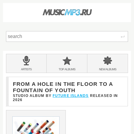
Sear
Main
menu:
BANDS
ARTISTS
TOP
ALBUMS
NEW
ALBUMS
&
FROM A HOLE IN THE FLOOR TO A
FOUNTAIN OF YOUTH
STUDIO ALBUM BY
FUTURE ISLANDS
RELEASED IN
2026