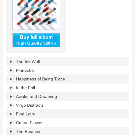
Buy full album
High Quality 320Kb
From
The Ink Well
a
Hole
Pinnochio
in
Happiness of Being Twice
the
Floor
In the Fall
to
Awake and Dreaming
a
Fountain
Virgo Distracts
of
Youth's
Find Love
tracklist:
Cotton Flower
The Fountain