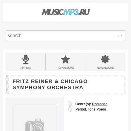
Sear
Main
menu:
BANDS
ARTISTS
TOP
ALBUMS
NEW
ALBUMS
&
FRITZ REINER & CHICAGO
SYMPHONY ORCHESTRA
Genre(s):
Romantic
Period
,
Tone Poem