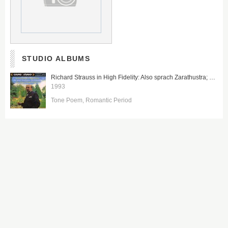
STUDIO ALBUMS
Richard Strauss in High Fidelity: Also sprach Zarathustra; Ein Heldenleben
1993
Tone Poem
Romantic Period