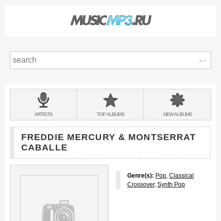
Sear
Main
menu:
BANDS
ARTISTS
TOP
ALBUMS
NEW
ALBUMS
&
FREDDIE MERCURY & MONTSERRAT
CABALLE
Genre(s):
Pop
,
Classical
Crossover
,
Synth Pop