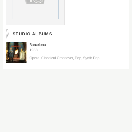
STUDIO ALBUMS
Barcelona
1988
Opera
Classical Crossover
Pop
Synth Pop