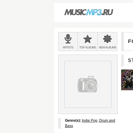
Main
menu:
F
BANDS
ARTISTS
TOP
ALBUMS
NEW
ALBUMS
&
S
Genre(s):
Indie Pop
,
Drum and
Bass