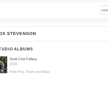
OX STEVENSON
TUDIO ALBUMS
Sunk Cost Fallacy
2026
Indie Pop
Drum and Bass