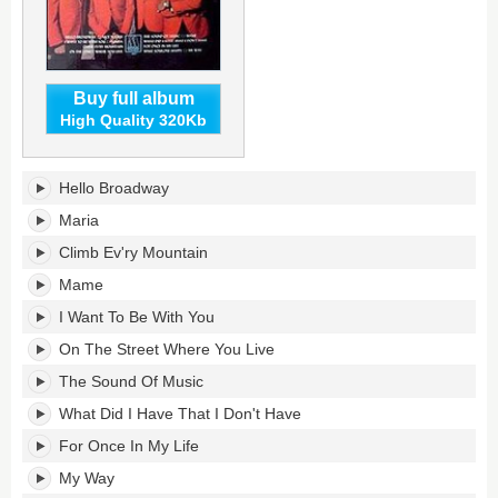
Buy full album
High Quality 320Kb
On
Hello Broadway
Broadway's
tracklist:
Maria
Climb Ev'ry Mountain
Mame
I Want To Be With You
On The Street Where You Live
The Sound Of Music
What Did I Have That I Don't Have
For Once In My Life
My Way