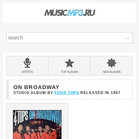
Sear
Main
menu:
BANDS
ARTISTS
TOP
ALBUMS
NEW
ALBUMS
&
ON BROADWAY
STUDIO ALBUM BY
FOUR TOPS
RELEASED IN
1967