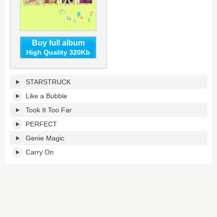
Buy full album
High Quality 320Kb
Imperfect-
STARSTRUCK
I'mperfect's
tracklist:
Like a Bubble
Took It Too Far
PERFECT
Genie Magic
Carry On