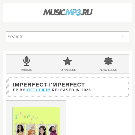
Sear
Main
menu:
BANDS
ARTISTS
TOP
ALBUMS
NEW
ALBUMS
&
IMPERFECT-I'MPERFECT
EP BY
FIFTY FIFTY
RELEASED IN
2026