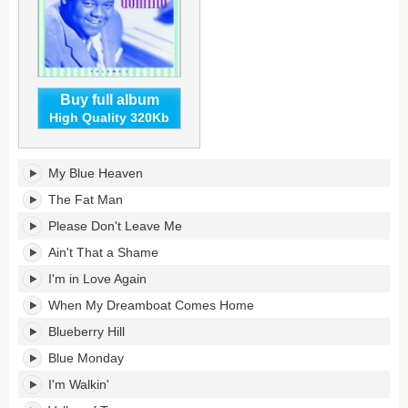
Buy full album
High Quality 320Kb
My
My Blue Heaven
Blue
Heaven:
The Fat Man
The
Please Don't Leave Me
Best
of
Ain't That a Shame
Fats
I'm in Love Again
Domino,
Volume
When My Dreamboat Comes Home
1's
tracklist:
Blueberry Hill
Blue Monday
I'm Walkin'