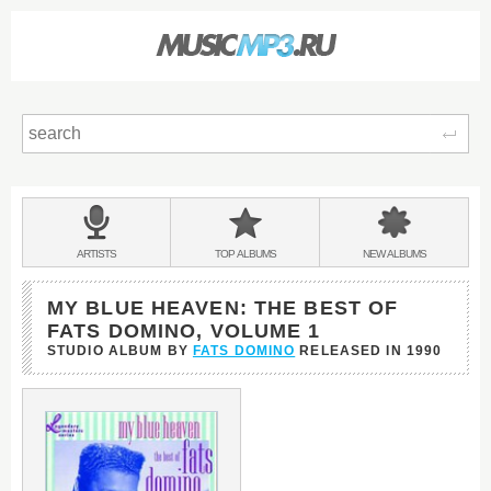
Sear
Main
menu:
BANDS
ARTISTS
TOP
ALBUMS
NEW
ALBUMS
&
MY BLUE HEAVEN: THE BEST OF
FATS DOMINO, VOLUME 1
STUDIO ALBUM BY
FATS DOMINO
RELEASED IN
1990