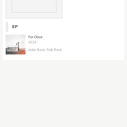
EP
For Once
2019
Indie Rock
Folk Rock