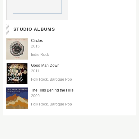
STUDIO ALBUMS
Circles
2015
Indie Rock
Good Man Down
2011
Folk Rock
Baroque Pop
The Hills Behind the Hills
2009
Folk Rock
Baroque Pop