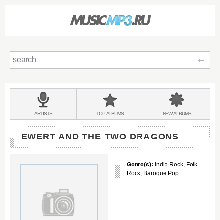
Sear
Main
menu:
BANDS
ARTISTS
TOP
ALBUMS
NEW
ALBUMS
&
EWERT AND THE TWO DRAGONS
Genre(s):
Indie Rock
,
Folk
Rock
,
Baroque Pop