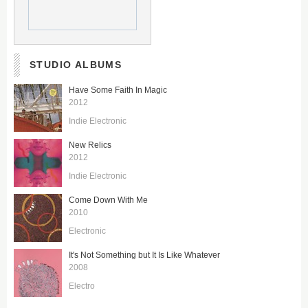
STUDIO ALBUMS
Have Some Faith In Magic
2012
Indie Electronic
New Relics
2012
Indie Electronic
Come Down With Me
2010
Electronic
It's Not Something but It Is Like Whatever
2008
Electro