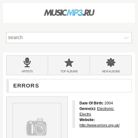
Sear
Main
menu:
BANDS
ARTISTS
TOP
ALBUMS
NEW
ALBUMS
&
ERRORS
Date Of Birth:
2004
Genre(s):
Electronic
,
Electro
Website:
http://www.errors.org.uk/