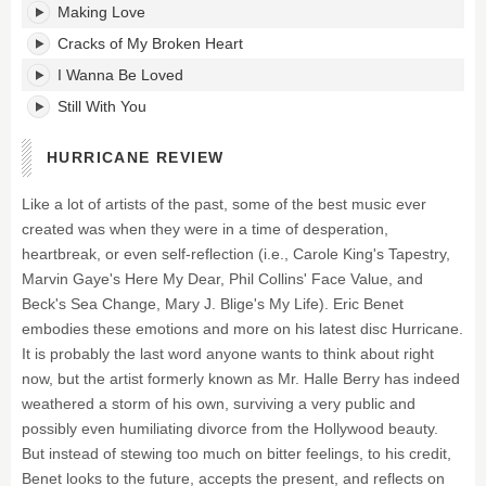
Making Love
Cracks of My Broken Heart
I Wanna Be Loved
Still With You
HURRICANE REVIEW
Like a lot of artists of the past, some of the best music ever
created was when they were in a time of desperation,
heartbreak, or even self-reflection (i.e., Carole King's Tapestry,
Marvin Gaye's Here My Dear, Phil Collins' Face Value, and
Beck's Sea Change, Mary J. Blige's My Life). Eric Benet
embodies these emotions and more on his latest disc Hurricane.
It is probably the last word anyone wants to think about right
now, but the artist formerly known as Mr. Halle Berry has indeed
weathered a storm of his own, surviving a very public and
possibly even humiliating divorce from the Hollywood beauty.
But instead of stewing too much on bitter feelings, to his credit,
Benet looks to the future, accepts the present, and reflects on