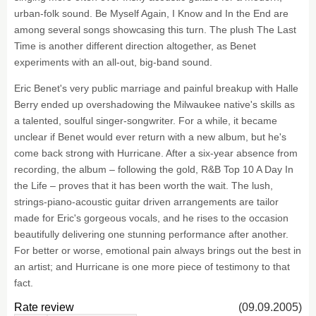
urban-folk sound. Be Myself Again, I Know and In the End are
among several songs showcasing this turn. The plush The Last
Time is another different direction altogether, as Benet
experiments with an all-out, big-band sound.
Eric Benet's very public marriage and painful breakup with Halle
Berry ended up overshadowing the Milwaukee native's skills as
a talented, soulful singer-songwriter. For a while, it became
unclear if Benet would ever return with a new album, but he's
come back strong with Hurricane. After a six-year absence from
recording, the album – following the gold, R&B Top 10 A Day In
the Life – proves that it has been worth the wait. The lush,
strings-piano-acoustic guitar driven arrangements are tailor
made for Eric's gorgeous vocals, and he rises to the occasion
beautifully delivering one stunning performance after another.
For better or worse, emotional pain always brings out the best in
an artist; and Hurricane is one more piece of testimony to that
fact.
Rate review
(09.09.2005)