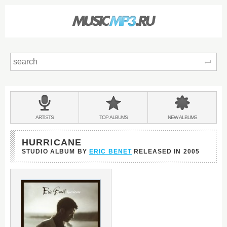
Sear
Main
menu:
BANDS
ARTISTS
TOP
ALBUMS
NEW
ALBUMS
&
HURRICANE
STUDIO ALBUM BY
ERIC BENET
RELEASED IN
2005