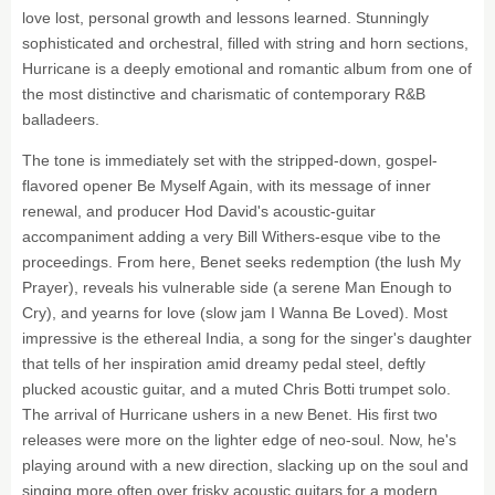
love lost, personal growth and lessons learned. Stunningly
sophisticated and orchestral, filled with string and horn sections,
Hurricane is a deeply emotional and romantic album from one of
the most distinctive and charismatic of contemporary R&B
balladeers.
The tone is immediately set with the stripped-down, gospel-
flavored opener Be Myself Again, with its message of inner
renewal, and producer Hod David's acoustic-guitar
accompaniment adding a very Bill Withers-esque vibe to the
proceedings. From here, Benet seeks redemption (the lush My
Prayer), reveals his vulnerable side (a serene Man Enough to
Cry), and yearns for love (slow jam I Wanna Be Loved). Most
impressive is the ethereal India, a song for the singer's daughter
that tells of her inspiration amid dreamy pedal steel, deftly
plucked acoustic guitar, and a muted Chris Botti trumpet solo.
The arrival of Hurricane ushers in a new Benet. His first two
releases were more on the lighter edge of neo-soul. Now, he's
playing around with a new direction, slacking up on the soul and
singing more often over frisky acoustic guitars for a modern,