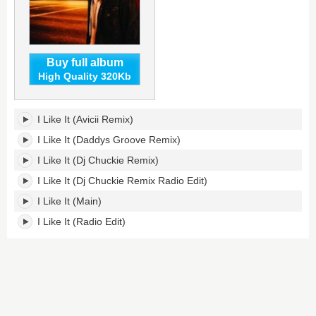
Buy full album
High Quality 320Kb
I
I Like It (Avicii Remix)
Like
It's
I Like It (Daddys Groove Remix)
tracklist:
I Like It (Dj Chuckie Remix)
I Like It (Dj Chuckie Remix Radio Edit)
I Like It (Main)
I Like It (Radio Edit)