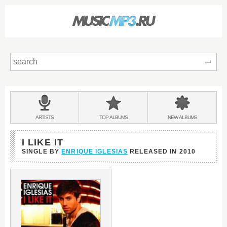
Sear
Main
menu:
BANDS
ARTISTS
TOP
ALBUMS
NEW
ALBUMS
&
I LIKE IT
SINGLE BY
ENRIQUE IGLESIAS
RELEASED IN
2010