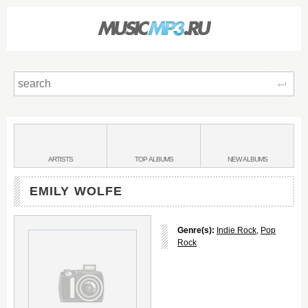
Sear
Main
menu:
BANDS
ARTISTS
TOP
ALBUMS
NEW
ALBUMS
&
EMILY WOLFE
Genre(s):
Indie Rock
,
Pop
Rock