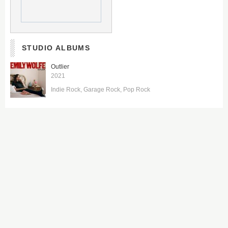
STUDIO ALBUMS
Outlier
2021
Indie Rock
Garage Rock
Pop Rock