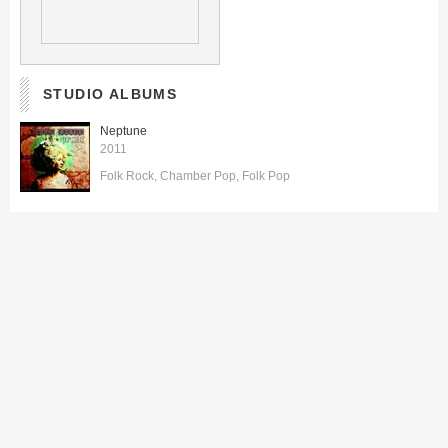
STUDIO ALBUMS
Neptune
2011
Folk Rock
Chamber Pop
Folk Pop