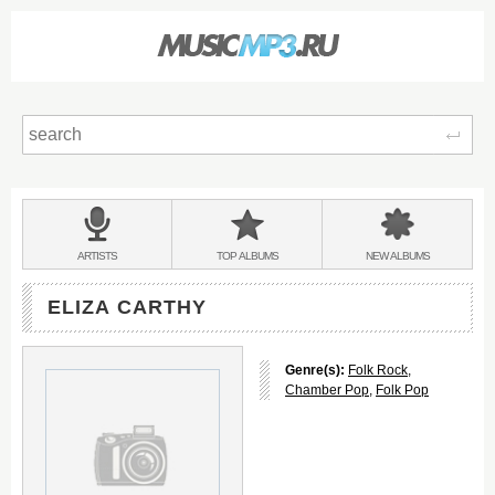
Sear
Main
menu:
BANDS
ARTISTS
TOP
ALBUMS
NEW
ALBUMS
&
ELIZA CARTHY
Genre(s):
Folk Rock
,
Chamber Pop
,
Folk Pop