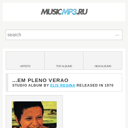
Sear
Main
menu:
BANDS
ARTISTS
TOP
ALBUMS
NEW
ALBUMS
&
...EM PLENO VERAO
STUDIO ALBUM BY
ELIS REGINA
RELEASED IN
1970