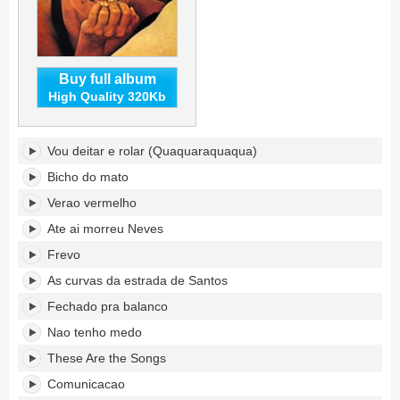
Buy full album
High Quality 320Kb
...em
Vou deitar e rolar (Quaquaraquaqua)
pleno
verao's
Bicho do mato
tracklist:
Verao vermelho
Ate ai morreu Neves
Frevo
As curvas da estrada de Santos
Fechado pra balanco
Nao tenho medo
These Are the Songs
Comunicacao