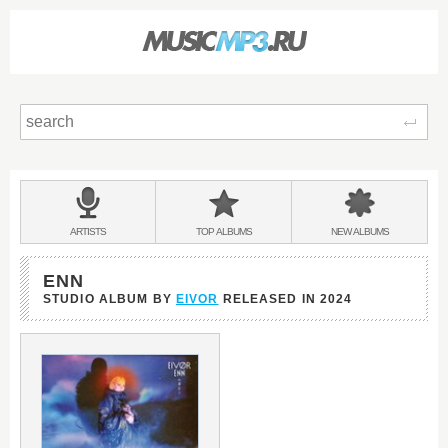
Sear
Main
menu:
BANDS
ARTISTS
TOP
ALBUMS
NEW
ALBUMS
&
ENN
STUDIO ALBUM BY
EIVOR
RELEASED IN
2024