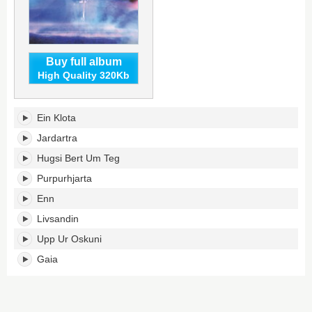
Buy full album
High Quality 320Kb
Enn's
Ein Klota
tracklist:
Jardartra
Hugsi Bert Um Teg
Purpurhjarta
Enn
Livsandin
Upp Ur Oskuni
Gaia