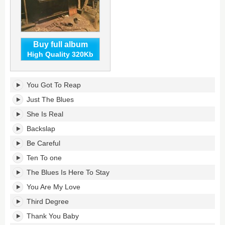
Buy full album
High Quality 320Kb
7936
You Got To Reap
South
Rhodes's
Just The Blues
tracklist:
She Is Real
Backslap
Be Careful
Ten To one
The Blues Is Here To Stay
You Are My Love
Third Degree
Thank You Baby