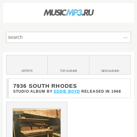
Sear
Main
menu:
BANDS
ARTISTS
TOP
ALBUMS
NEW
ALBUMS
&
7936 SOUTH RHODES
STUDIO ALBUM BY
EDDIE BOYD
RELEASED IN
1968