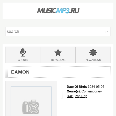
Sear
Main
menu:
BANDS
ARTISTS
TOP
ALBUMS
NEW
ALBUMS
&
EAMON
Date Of Birth:
1984-05-06
Genre(s):
Contemporary
R&B
,
Pop Rap