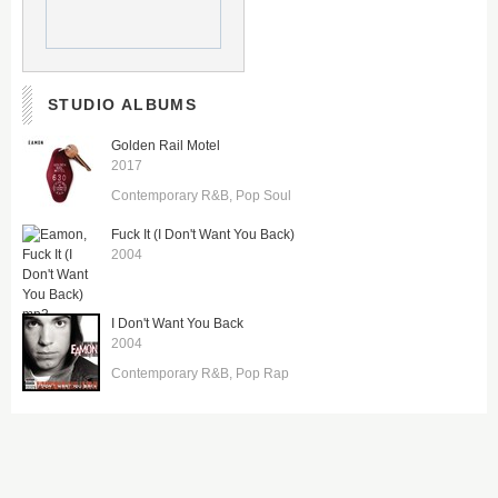
STUDIO ALBUMS
Golden Rail Motel
2017
Contemporary R&B
Pop Soul
Fuck It (I Don't Want You Back)
2004
I Don't Want You Back
2004
Contemporary R&B
Pop Rap