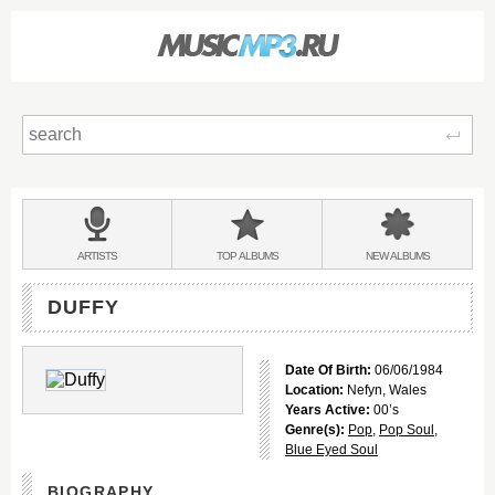
Sear
Main
menu:
BANDS
ARTISTS
TOP
ALBUMS
NEW
ALBUMS
&
DUFFY
Date Of Birth:
06/06/1984
Location:
Nefyn, Wales
Years Active:
00’s
Genre(s):
Pop
,
Pop Soul
,
Blue Eyed Soul
BIOGRAPHY