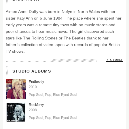
Aimee Anne Duffy was born in Nefyn in North Wales with her
sister Katy Ann on 6 June 1984. The place where she spent her
early years was a remote tiny town with no music stores and
poor chances to hear music news. The girl discovered such
stars like The Rolling Stones or The Beatles thank to her
father’s collection of video tapes with records of popular British
TV shows.
READ MORE
STUDIO ALBUMS
Endlessly
2010
Pop Soul
Pop
Blue Eyed Soul
Rockferry
2008
Pop Soul
Pop
Blue Eyed Soul