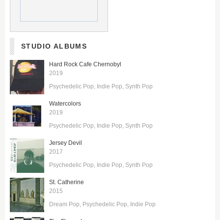
STUDIO ALBUMS
Hard Rock Cafe Chernobyl
2019
Psychedelic Pop
Indie Pop
Synth Pop
Watercolors
2019
Psychedelic Pop
Indie Pop
Synth Pop
Jersey Devil
2017
Psychedelic Pop
Indie Pop
Synth Pop
St. Catherine
2015
Dream Pop
Psychedelic Pop
Indie Pop