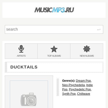
Sear
Main
menu:
BANDS
ARTISTS
TOP
ALBUMS
NEW
ALBUMS
&
DUCKTAILS
Genre(s):
Dream Pop
,
Neo-Psychedelia
,
Indie
Pop
,
Psychedelic Pop
,
Synth Pop
,
Chillwave