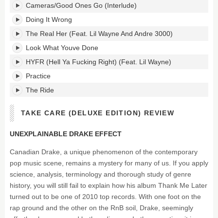
Cameras/Good Ones Go (Interlude)
Doing It Wrong
The Real Her (Feat. Lil Wayne And Andre 3000)
Look What Youve Done
HYFR (Hell Ya Fucking Right) (Feat. Lil Wayne)
Practice
The Ride
TAKE CARE (DELUXE EDITION) REVIEW
UNEXPLAINABLE DRAKE EFFECT
Canadian Drake, a unique phenomenon of the contemporary
pop music scene, remains a mystery for many of us. If you apply
science, analysis, terminology and thorough study of genre
history, you will still fail to explain how his album Thank Me Later
turned out to be one of 2010 top records. With one foot on the
rap ground and the other on the RnB soil, Drake, seemingly