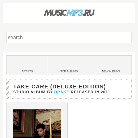
Sear
Main
menu:
BANDS
ARTISTS
TOP
ALBUMS
NEW
ALBUMS
&
TAKE CARE (DELUXE EDITION)
STUDIO ALBUM BY
DRAKE
RELEASED IN
2011