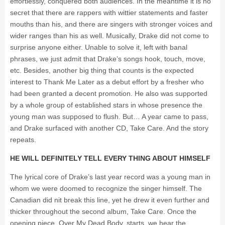
effortlessly, conquered both audiences. In the meantime it is no
secret that there are rappers with wittier statements and faster
mouths than his, and there are singers with stronger voices and
wider ranges than his as well. Musically, Drake did not come to
surprise anyone either. Unable to solve it, left with banal
phrases, we just admit that Drake’s songs hook, touch, move,
etc. Besides, another big thing that counts is the expected
interest to Thank Me Later as a debut effort by a fresher who
had been granted a decent promotion. He also was supported
by a whole group of established stars in whose presence the
young man was supposed to flush. But… A year came to pass,
and Drake surfaced with another CD, Take Care. And the story
repeats.
HE WILL DEFINITELY TELL EVERY THING ABOUT HIMSELF
The lyrical core of Drake’s last year record was a young man in
whom we were doomed to recognize the singer himself. The
Canadian did nit break this line, yet he drew it even further and
thicker throughout the second album, Take Care. Once the
opening piece, Over My Dead Body, starts, we hear the