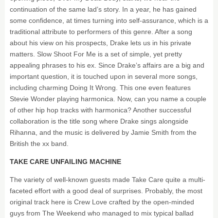
continuation of the same lad’s story. In a year, he has gained
some confidence, at times turning into self-assurance, which is a
traditional attribute to performers of this genre. After a song
about his view on his prospects, Drake lets us in his private
matters. Slow Shoot For Me is a set of simple, yet pretty
appealing phrases to his ex. Since Drake’s affairs are a big and
important question, it is touched upon in several more songs,
including charming Doing It Wrong. This one even features
Stevie Wonder playing harmonica. Now, can you name a couple
of other hip hop tracks with harmonica? Another successful
collaboration is the title song where Drake sings alongside
Rihanna, and the music is delivered by Jamie Smith from the
British the xx band.
TAKE CARE UNFAILING MACHINE
The variety of well-known guests made Take Care quite a multi-
faceted effort with a good deal of surprises. Probably, the most
original track here is Crew Love crafted by the open-minded
guys from The Weekend who managed to mix typical ballad