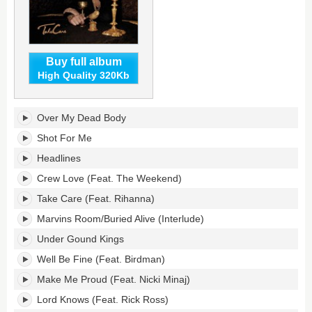
Buy full album
High Quality 320Kb
Take
Over My Dead Body
Care
(Deluxe
Shot For Me
Edition)'s
Headlines
tracklist:
Crew Love (Feat. The Weekend)
Take Care (Feat. Rihanna)
Marvins Room/Buried Alive (Interlude)
Under Gound Kings
Well Be Fine (Feat. Birdman)
Make Me Proud (Feat. Nicki Minaj)
Lord Knows (Feat. Rick Ross)