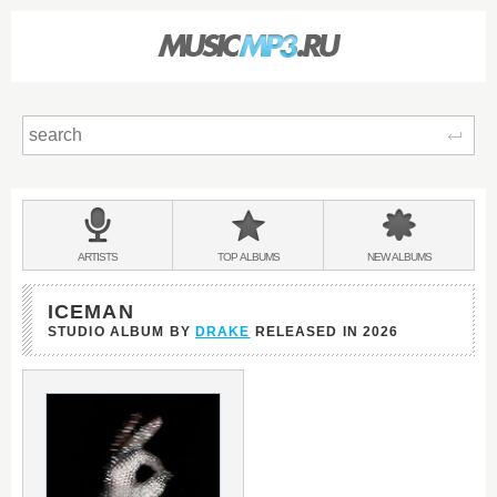
Sear
Main
menu:
BANDS
ARTISTS
TOP
ALBUMS
NEW
ALBUMS
&
ICEMAN
STUDIO ALBUM BY
DRAKE
RELEASED IN
2026