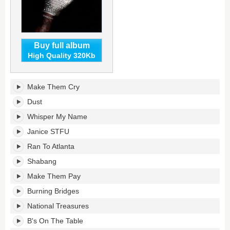
Buy full album
High Quality 320Kb
Iceman's
Make Them Cry
tracklist:
Dust
Whisper My Name
Janice STFU
Ran To Atlanta
Shabang
Make Them Pay
Burning Bridges
National Treasures
B's On The Table