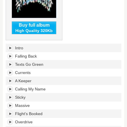
Buy full album
High Quality 320Kb
Honestly,
Intro
Nevermind's
tracklist:
Falling Back
Texts Go Green
Currents
A Keeper
Calling My Name
Sticky
Massive
Flight's Booked
Overdrive