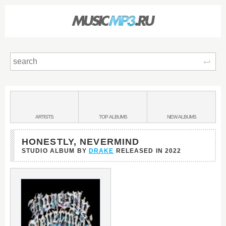
Sear
Main
menu:
BANDS
ARTISTS
TOP
ALBUMS
NEW
ALBUMS
&
HONESTLY, NEVERMIND
STUDIO ALBUM BY
DRAKE
RELEASED IN
2022