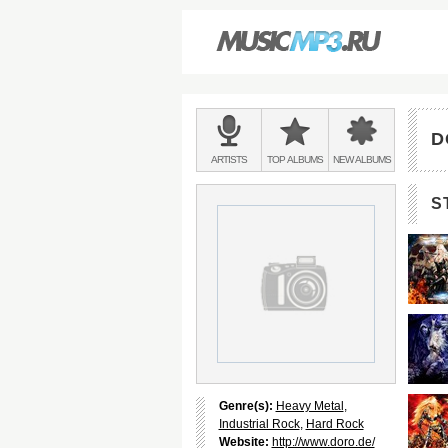
Main
menu:
D
BANDS
ARTISTS
TOP
ALBUMS
NEW
ALBUMS
&
S
Genre(s):
Heavy Metal
,
Industrial Rock
,
Hard Rock
Website:
http://www.doro.de/