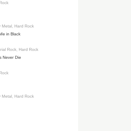
Rock
 Metal
Hard Rock
Me in Black
rial Rock
Hard Rock
s Never Die
Rock
 Metal
Hard Rock