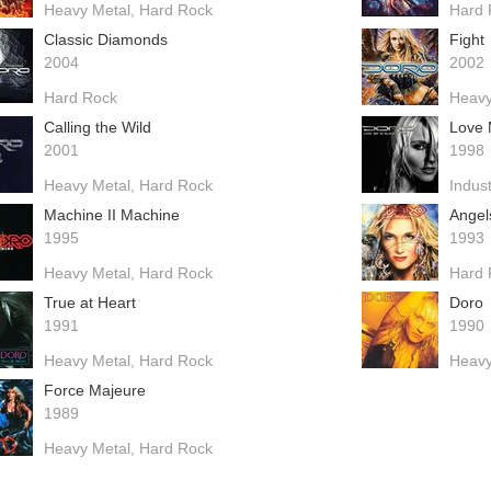
Heavy Metal
Hard Rock
Hard 
Classic Diamonds
Fight
2004
2002
Hard Rock
Heavy
Calling the Wild
Love 
2001
1998
Heavy Metal
Hard Rock
Indust
Machine II Machine
Angel
1995
1993
Heavy Metal
Hard Rock
Hard 
True at Heart
Doro
1991
1990
Heavy Metal
Hard Rock
Heavy
Force Majeure
1989
Heavy Metal
Hard Rock