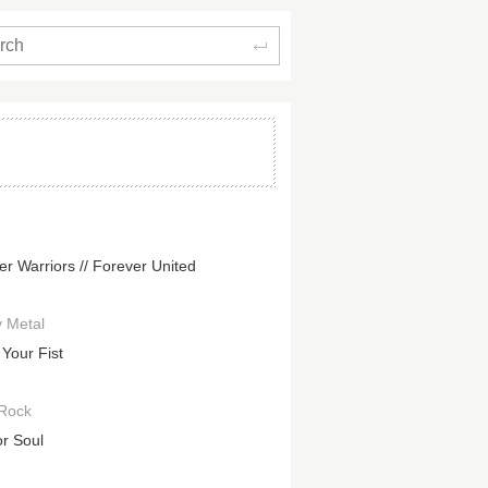
Search
er Warriors // Forever United
 Metal
 Your Fist
Rock
or Soul