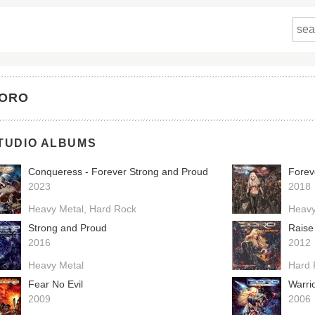
ORO
TUDIO ALBUMS
Conqueress - Forever Strong and Proud
Forev
2023
2018
Heavy Metal
Hard Rock
Heavy
Strong and Proud
Raise
2016
2012
Heavy Metal
Hard 
Fear No Evil
Warri
2009
2006