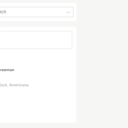
Search
Freeman
Rock
Americana