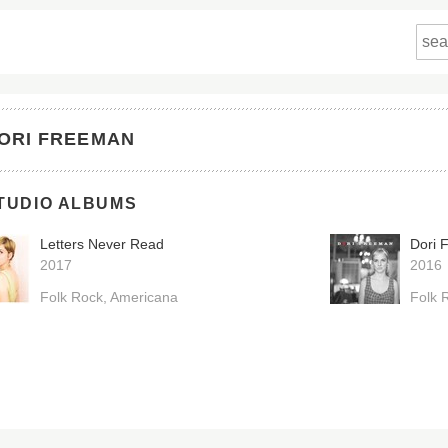
ORI FREEMAN
TUDIO ALBUMS
Letters Never Read
Dori 
2017
2016
Folk Rock
Americana
Folk 