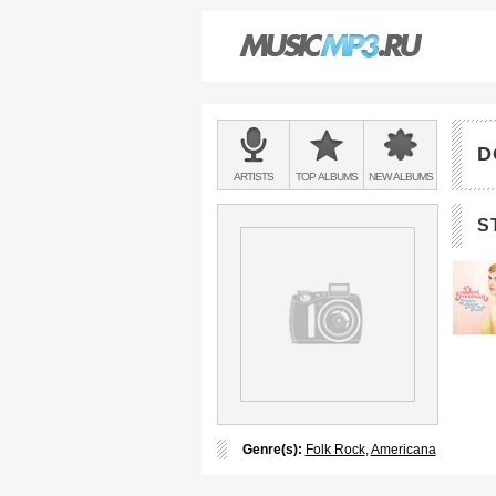
Main
menu:
D
BANDS
ARTISTS
TOP
ALBUMS
NEW
ALBUMS
&
S
Genre(s):
Folk Rock
,
Americana