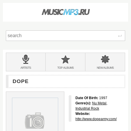
Sear
Main
menu:
BANDS
ARTISTS
TOP
ALBUMS
NEW
ALBUMS
&
DOPE
Date Of Birth:
1997
Genre(s):
Nu Metal
,
Industrial Rock
Website:
http://www.dopearmy.com/