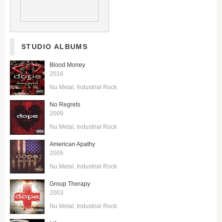
STUDIO ALBUMS
Blood Money
2016
Nu Metal
Industrial Rock
No Regrets
2009
Nu Metal
Industrial Rock
American Apathy
2005
Nu Metal
Industrial Rock
Group Therapy
2003
Nu Metal
Industrial Rock