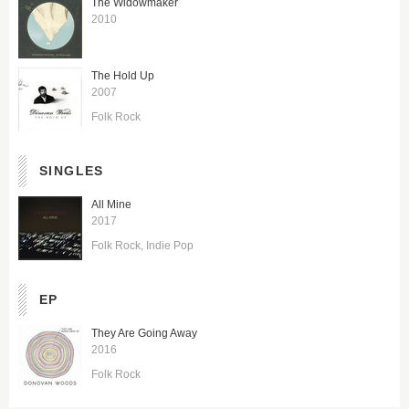
The Widowmaker
2010
The Hold Up
2007
Folk Rock
SINGLES
All Mine
2017
Folk Rock
Indie Pop
EP
They Are Going Away
2016
Folk Rock