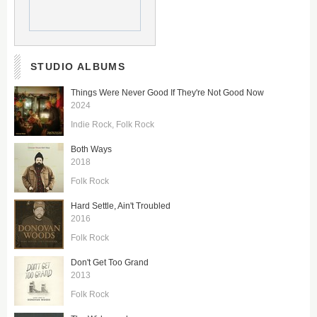
STUDIO ALBUMS
Things Were Never Good If They're Not Good Now
2024
Indie Rock
Folk Rock
Both Ways
2018
Folk Rock
Hard Settle, Ain't Troubled
2016
Folk Rock
Don't Get Too Grand
2013
Folk Rock