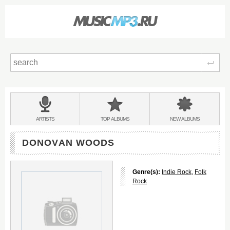
Sear
Main
menu:
BANDS
ARTISTS
TOP
ALBUMS
NEW
ALBUMS
&
DONOVAN WOODS
Genre(s):
Indie Rock
,
Folk
Rock