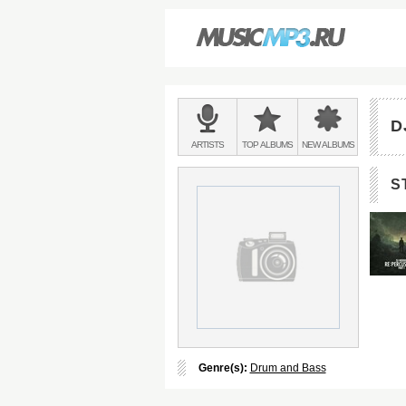
Main
menu:
D
BANDS
ARTISTS
TOP
ALBUMS
NEW
ALBUMS
&
S
Genre(s):
Drum and Bass