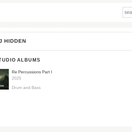
J HIDDEN
TUDIO ALBUMS
Re:Percussions Part I
2025
Drum and Bass