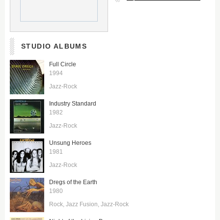
STUDIO ALBUMS
Full Circle
1994
Jazz-Rock
Industry Standard
1982
Jazz-Rock
Unsung Heroes
1981
Jazz-Rock
Dregs of the Earth
1980
Rock
Jazz Fusion
Jazz-Rock