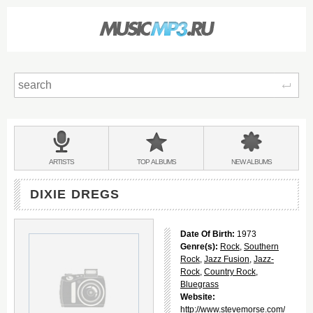
Sear
Main
menu:
BANDS
ARTISTS
TOP
ALBUMS
NEW
ALBUMS
&
DIXIE DREGS
Date Of Birth:
1973
Genre(s):
Rock
,
Southern
Rock
,
Jazz Fusion
,
Jazz-
Rock
,
Country Rock
,
Bluegrass
Website:
http://www.stevemorse.com/