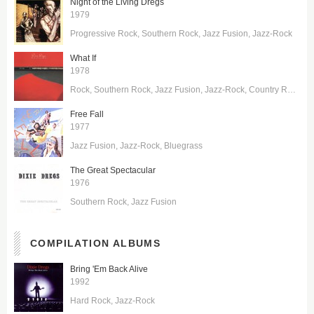
Night of the Living Dregs
1979
Progressive Rock
Southern Rock
Jazz Fusion
Jazz-Rock
What If
1978
Rock
Southern Rock
Jazz Fusion
Jazz-Rock
Country Rock
Free Fall
1977
Jazz Fusion
Jazz-Rock
Bluegrass
The Great Spectacular
1976
Southern Rock
Jazz Fusion
COMPILATION ALBUMS
Bring 'Em Back Alive
1992
Hard Rock
Jazz-Rock