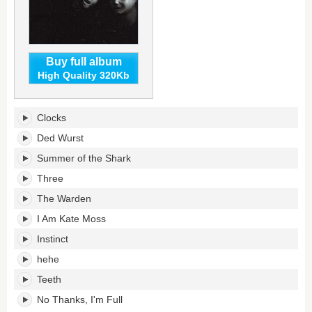
Buy full album
High Quality 320Kb
The
Clocks
Great
Regression's
Ded Wurst
tracklist:
Summer of the Shark
Three
The Warden
I Am Kate Moss
Instinct
hehe
Teeth
No Thanks, I'm Full