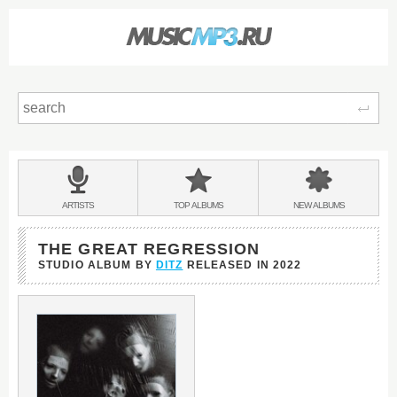
Sear
Main
menu:
BANDS
ARTISTS
TOP
ALBUMS
NEW
ALBUMS
&
THE GREAT REGRESSION
STUDIO ALBUM BY
DITZ
RELEASED IN
2022