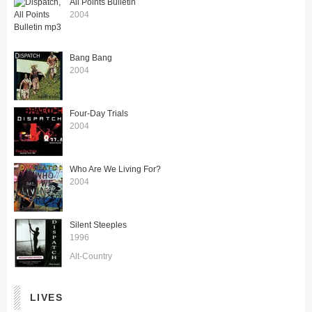
All Points Bulletin
2004
Bang Bang
2004
Four-Day Trials
2004
Who Are We Living For?
2004
Silent Steeples
1996
Alt-Country
LIVES