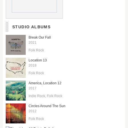
STUDIO ALBUMS
Break Our Fall
2021
Folk Rock
Location 13
2018
Folk Rock
America, Location 12
2017
Indie Rock
Folk Rock
Circles Around The Sun
2012
Folk Rock