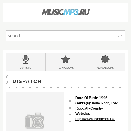
Sear
Main
menu:
BANDS
ARTISTS
TOP
ALBUMS
NEW
ALBUMS
&
DISPATCH
Date Of Birth:
1996
Genre(s):
Indie Rock
,
Folk
Rock
,
Alt-Country
Website:
http://www.dispatchmusic.com/