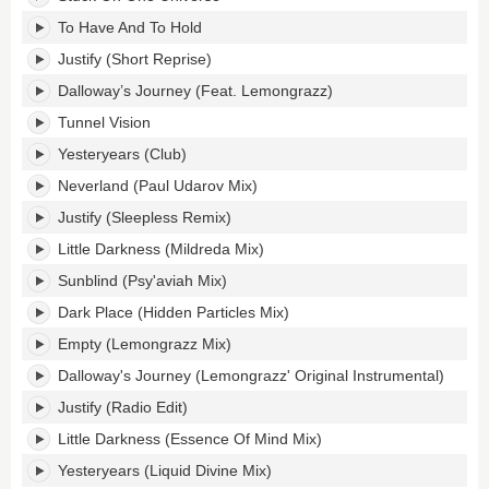
To Have And To Hold
Justify (Short Reprise)
Dalloway’s Journey (Feat. Lemongrazz)
Tunnel Vision
Yesteryears (Club)
Neverland (Paul Udarov Mix)
Justify (Sleepless Remix)
Little Darkness (Mildreda Mix)
Sunblind (Psy'aviah Mix)
Dark Place (Hidden Particles Mix)
Empty (Lemongrazz Mix)
Dalloway's Journey (Lemongrazz' Original Instrumental)
Justify (Radio Edit)
Little Darkness (Essence Of Mind Mix)
Yesteryears (Liquid Divine Mix)