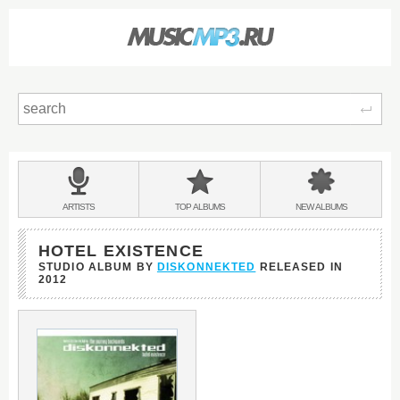
Sear
Main
menu:
BANDS
ARTISTS
TOP
ALBUMS
NEW
ALBUMS
&
HOTEL EXISTENCE
STUDIO ALBUM BY
DISKONNEKTED
RELEASED IN
2012