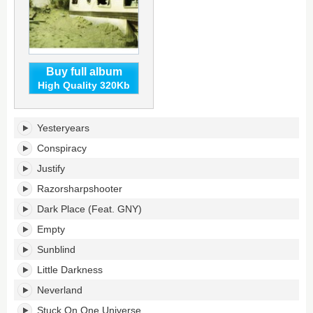
Buy full album
High Quality 320Kb
Hotel
Yesteryears
Existence's
tracklist:
Conspiracy
Justify
Razorsharpshooter
Dark Place (Feat. GNY)
Empty
Sunblind
Little Darkness
Neverland
Stuck On One Universe